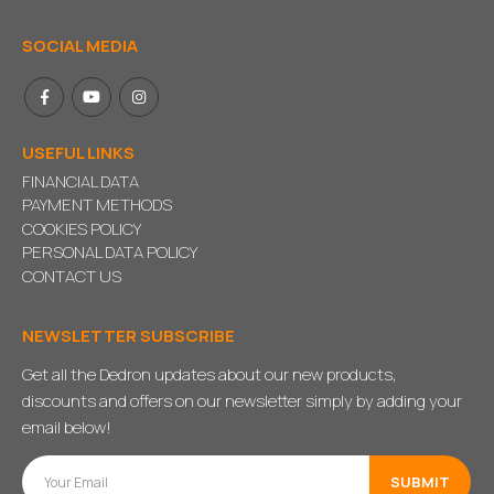
SOCIAL MEDIA
USEFUL LINKS
FINANCIAL DATA
PAYMENT METHODS
COOKIES POLICY
PERSONAL DATA POLICY
CONTACT US
NEWSLETTER SUBSCRIBE
Get all the Dedron updates about our new products,
discounts and offers on our newsletter simply by adding your
email below!