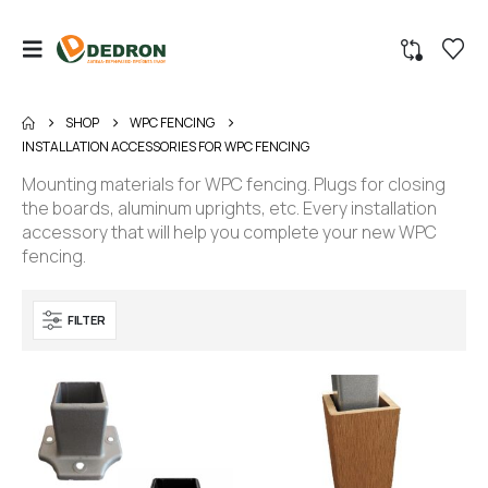
SHOP
WPC FENCING
INSTALLATION ACCESSORIES FOR WPC FENCING
Mounting materials for WPC fencing. Plugs for closing
the boards, aluminum uprights, etc. Every installation
accessory that will help you complete your new WPC
fencing.
FILTER