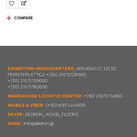
COMPARE
EXHIBITION-HEADQUARTERS:
ARKADIAS 17, 121 32
PERISTERI ATTICA
+(30) 210 5728900
+(30) 210 5729000
+(30) 210 5782600
WAREHOUSE-LOGISTIC CENTER:
+(30) 210 5774800
MOBILE & VIBER:
(+30) 693 1441000
SKYPE:
DEDRON_WOOD_FLOORS
EMAIL:
info@dedron.gr