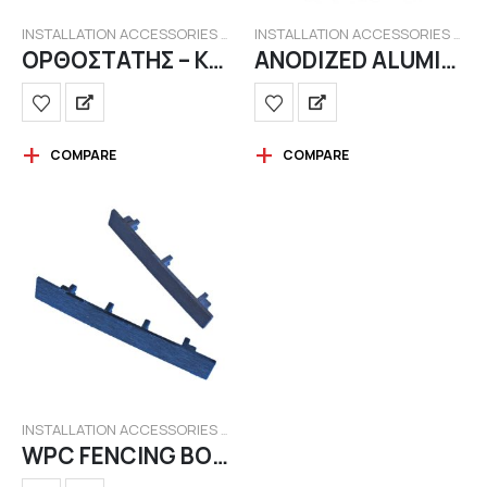
INSTALLATION ACCESSORIES FOR WPC FENCING
INSTALLATION ACCESSORIES FOR WPC FENCING
ΟΡΘΟΣΤΑΤΗΣ – ΚΟΛΩΝΑΚΙ ΒΑΜΜΕΝΟΣ ΜΕ ΒΑΣΗ
ANODIZED ALUMINUM STANDS 5.80m.
COMPARE
COMPARE
INSTALLATION ACCESSORIES FOR WPC FENCING
WPC FENCING BOARDS LID