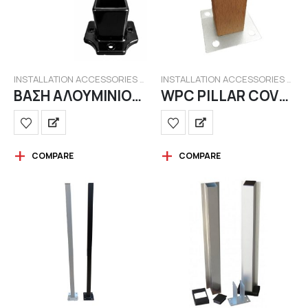
INSTALLATION ACCESSORIES FOR WPC FENCING
INSTALLATION ACCESSORIES FOR WPC FENCING
ΒΑΣΗ ΑΛΟΥΜΙΝΙΟΥ (ΚΟΝΤΗ) ΓΙΑ ΟΡΘΟΣΤΑΤΗ 40Χ40(mm)
WPC PILLAR COVER
COMPARE
COMPARE