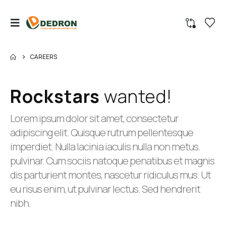
CAREERS
Rockstars
wanted!
Lorem ipsum dolor sit amet, consectetur
adipiscing elit. Quisque rutrum pellentesque
imperdiet. Nulla lacinia iaculis nulla non metus.
pulvinar. Cum sociis natoque penatibus et magnis
dis parturient montes, nascetur ridiculus mus. Ut
eu risus enim, ut pulvinar lectus. Sed hendrerit
nibh.