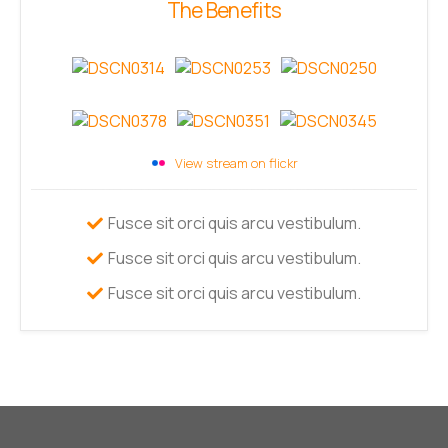
The Benefits
View stream on flickr
Fusce sit orci quis arcu vestibulum.
Fusce sit orci quis arcu vestibulum.
Fusce sit orci quis arcu vestibulum.