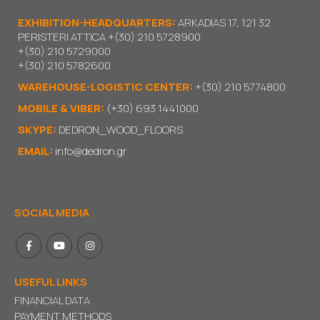
EXHIBITION-HEADQUARTERS:
ARKADIAS 17, 121 32
PERISTERI ATTICA
+(30) 210 5728900
+(30) 210 5729000
+(30) 210 5782600
WAREHOUSE-LOGISTIC CENTER:
+(30) 210 5774800
MOBILE & VIBER:
(+30) 693 1441000
SKYPE:
DEDRON_WOOD_FLOORS
EMAIL:
info@dedron.gr
SOCIAL MEDIA
USEFUL LINKS
FINANCIAL DATA
PAYMENT METHODS