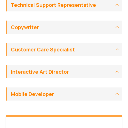
Technical Support Representative
Copywriter
Customer Care Specialist
Interactive Art Director
Mobile Developer