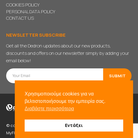
COOKIES POLICY
PERSONAL DATA POLICY
CONTACT US
NEWSLETTER SUBSCRIBE
Get all the Dedron updates about our new products,
discounts and offers on our newsletter simply by adding your
email below!
Χρησιμοποιούμε cookies για να
βελτιστοποιήσουμε την εμπειρία σας.
Διαβάστε περισσότερα
Εντάξει
© copyright 2021. All Rights Reserved. Powered by
BADD
&
MyFlexWeb