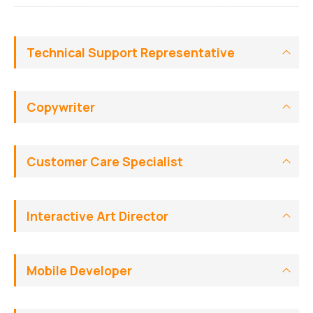
Technical Support Representative
Copywriter
Customer Care Specialist
Interactive Art Director
Mobile Developer