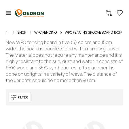
SHOP
WPC FENCING
WPC FENCING GROOVE BOARD 15CM
New WPC fencing board in five (5) colors and 15cm
wide. The board is double-sided with a narrow groove.
The Material does not require any maintenance and it is
highly resistant to the sun, dust and water. It consists of
65% wood and 35% synthetic resin. Its placement is
done on uprights in a variety of ways. The distance of
the uprights should be no more than 80 cm.
FILTER