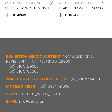
WPC FENCING GROOVE BOARD 15CM
WPC FENCING GROOVE BOARD 15CM
GREY 15 CM WPC FENCING
TEAK 15 CM WPC FENCING
COMPARE
COMPARE
EXHIBITION-HEADQUARTERS:
ARKADIAS 17, 121 32
PERISTERI ATTICA
+(30) 210 5728900
+(30) 210 5729000
+(30) 210 5782600
WAREHOUSE-LOGISTIC CENTER:
+(30) 210 5774800
MOBILE & VIBER:
(+30) 693 1441000
SKYPE:
DEDRON_WOOD_FLOORS
EMAIL:
info@dedron.gr