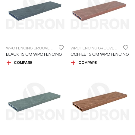
WPC FENCING GROOVE BOARD 15CM
WPC FENCING GROOVE BOARD 15CM
BLACK 15 CM WPC FENCING
COFFEE 15 CM WPC FENCING
COMPARE
COMPARE