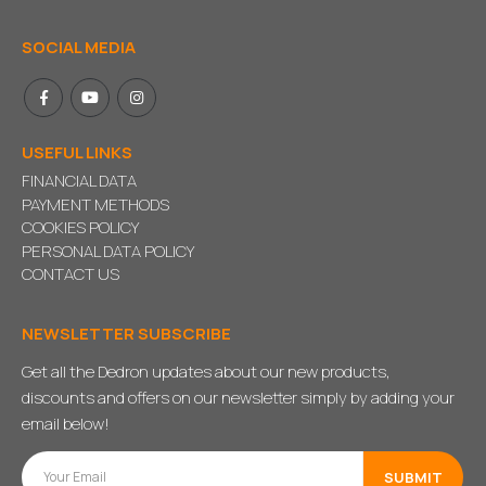
SOCIAL MEDIA
USEFUL LINKS
FINANCIAL DATA
PAYMENT METHODS
COOKIES POLICY
PERSONAL DATA POLICY
CONTACT US
NEWSLETTER SUBSCRIBE
Get all the Dedron updates about our new products,
discounts and offers on our newsletter simply by adding your
email below!