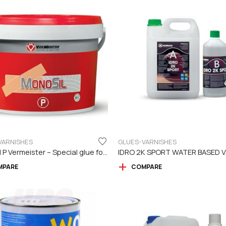
VARNISHES
GLUES-VARNISHES
Monosil P Vermeister – Special glue for Prefinished Flooring
MPARE
COMPARE