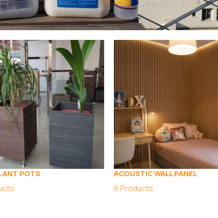
LANT POTS
ACOUSTIC WALL PANEL
ucts
6
Products