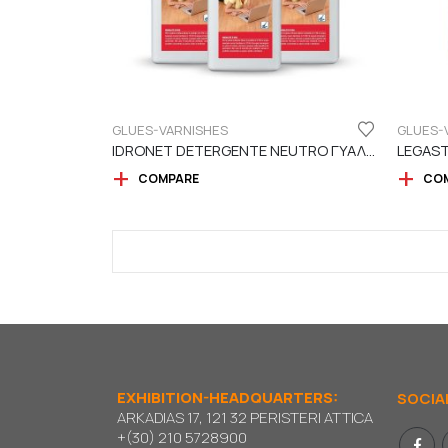
GLUES-VARNISHES
GLUES-
IDRONET DETERGENTE NEUTRO ΓΥΑΛΙΣΤΙΚΟ – ΚΑΘΑΡΙΣΤΙΚΟ ΠΑΤΩΜΑΤΟΣ
COMPARE
CO
EXHIBITION-HEADQUARTERS:
SOCIA
ARKADIAS 17, 121 32 PERISTERI ATTICA
+(30) 210 5728900