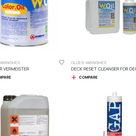
VARNISHES
GLUES-VARNISHES
R VERMEISTER
MPARE
COMPARE