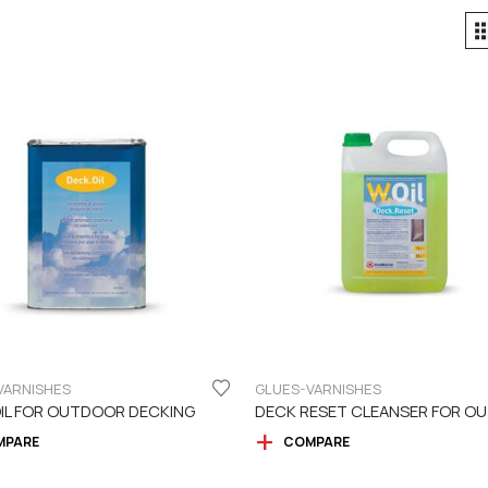
VARNISHES
GLUES-VARNISHES
IL FOR OUTDOOR DECKING
MPARE
COMPARE