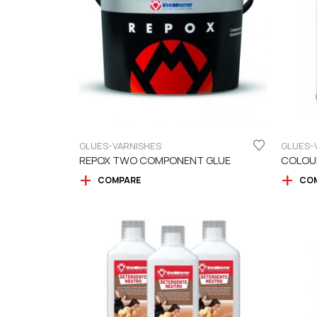
GLUES-VARNISHES
GLUES-
REPOX TWO COMPONENT GLUE
COLOU
COMPARE
CO