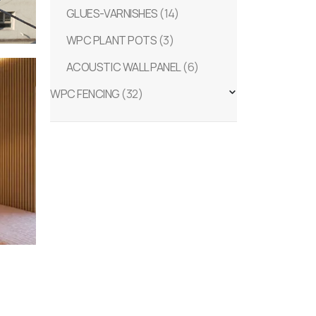
GLUES-VARNISHES
(14)
WPC PLANT POTS
(3)
ACOUSTIC WALL PANEL
(6)
WPC FENCING
(32)