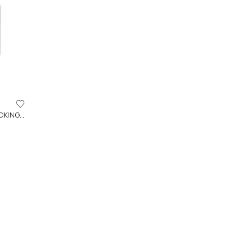
DECK RESET CLEANSER FOR DECKING AND WPC