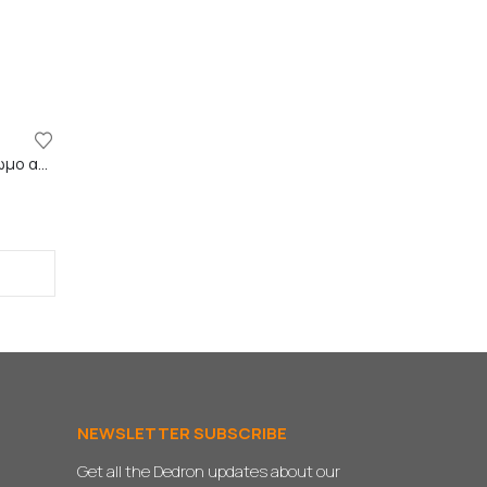
GAP FILLER VERMEISTER – Έγχρωμο ακρυλικό σφραγιστικό
NEWSLETTER SUBSCRIBE
Get all the Dedron updates about our