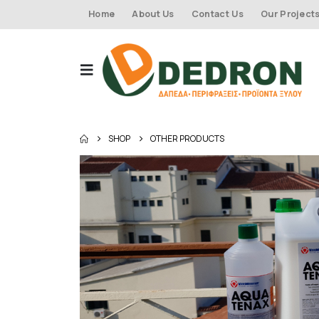
Home
About Us
Contact Us
Our Project
SHOP
OTHER PRODUCTS