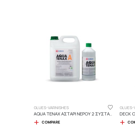
GLUES-VARNISHES
GLUES-
AQUA TENAX ΑΣΤΑΡΙ ΝΕΡΟΥ 2 ΣΥΣΤΑΤΙΚΩΝ
DECK O
COMPARE
CO