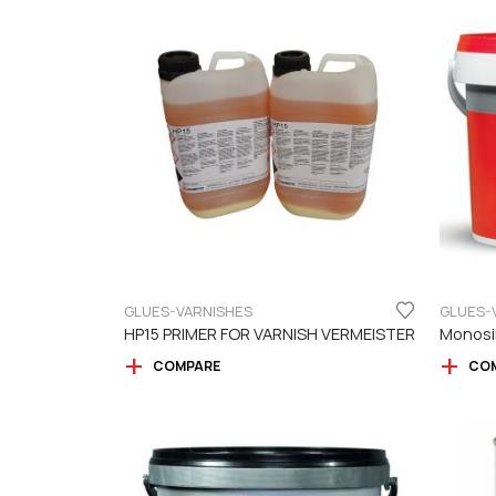
GLUES-VARNISHES
GLUES-
HP15 PRIMER FOR VARNISH VERMEISTER
COMPARE
CO