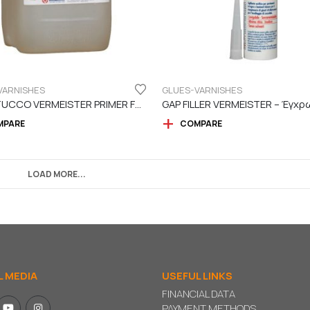
VARNISHES
GLUES-VARNISHES
LEGASTUCCO VERMEISTER PRIMER FOR PUTTY
MPARE
COMPARE
LOAD MORE...
L MEDIA
USEFUL LINKS
FINANCIAL DATA
PAYMENT METHODS