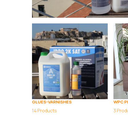
GLUES-VARNISHES
WPC P
14
Products
3
Prod