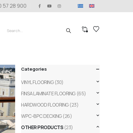
0 57 28 900
Categories
VINYL FLOORING
(30)
FINSA LAMINATE FLOORING
(65)
HARDWOOD FLOORING
(23)
WPC-BPC DECKING
(26)
OTHER PRODUCTS
(23)