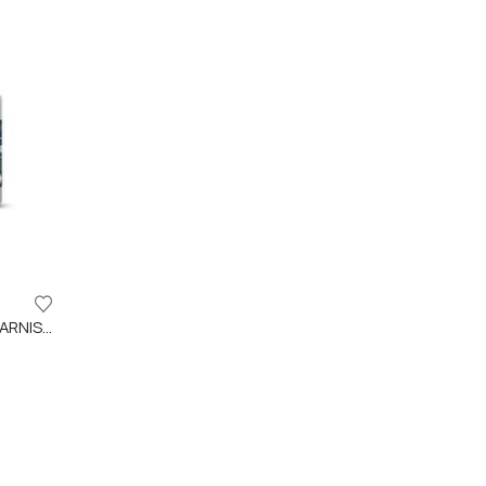
IDRO 2K SPORT WATER BASED VARNISH FOR PROFESSIONAL APPLICATIONS