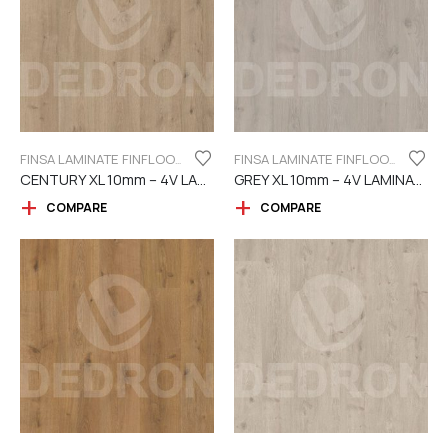
FINSA LAMINATE FINFLOOR XL SERIES - 4V
FINSA LAMINATE FINFLOOR XL SERIES - 4V
CENTURY XL 10mm – 4V LAMINATE
GREY XL 10mm – 4V LAMINATE
COMPARE
COMPARE