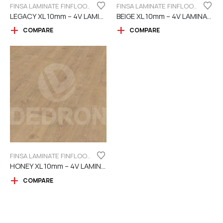
FINSA LAMINATE FINFLOOR XL SERIES - 4V
FINSA LAMINATE FINFLOOR XL SERIES - 4V
LEGACY XL 10mm – 4V LAMINATE
BEIGE XL 10mm – 4V LAMINATE
COMPARE
COMPARE
FINSA LAMINATE FINFLOOR XL SERIES - 4V
HONEY XL 10mm – 4V LAMINATE
COMPARE