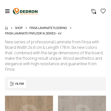
SHOP
FINSA LAMINATE FLOORING
FINSA LAMINATE FINFLOOR XL SERIES - 4V
New series of professional Laminate from Finsa with
Board Width 24.6 cm & Length 1.78 m. Six new colors
that, combined with the large dimensions of the board,
make the flooring result unique. Wood aesthetics and
elegance with high resistance and guarantee from
Finsa.
FILTER