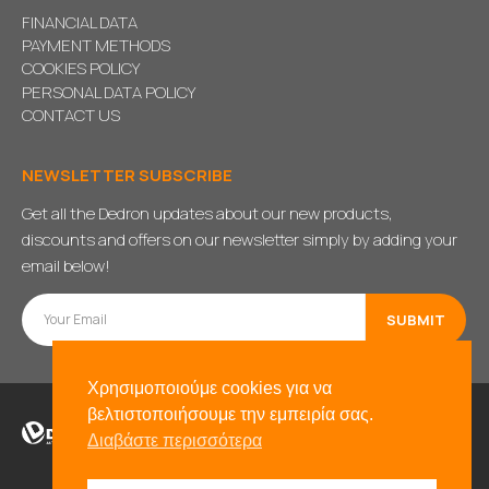
FINANCIAL DATA
PAYMENT METHODS
COOKIES POLICY
PERSONAL DATA POLICY
CONTACT US
NEWSLETTER SUBSCRIBE
Get all the Dedron updates about our new products,
discounts and offers on our newsletter simply by adding your
email below!
Χρησιμοποιούμε cookies για να
βελτιστοποιήσουμε την εμπειρία σας.
Διαβάστε περισσότερα