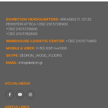
EXHIBITION-HEADQUARTERS:
ARKADIAS 17, 121 32
PERISTERI ATTICA
+(30) 210 5728900
+(30) 210 5729000
+(30) 210 5782600
WAREHOUSE-LOGISTIC CENTER:
+(30) 210 5774800
MOBILE & VIBER:
(+30) 693 1441000
SKYPE:
DEDRON_WOOD_FLOORS
EMAIL:
info@dedron.gr
SOCIAL MEDIA
USEFUL LINKS