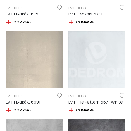
LVT TILES
LVT TILES
LVT Πλακάκι 6751
LVT Πλακάκι 6741
COMPARE
COMPARE
LVT TILES
LVT TILES
LVT Πλακάκι 6691
LVT Tile Pattern 6671 White
COMPARE
COMPARE