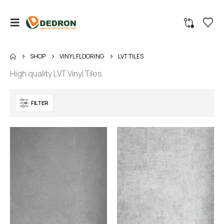
SHOP
VINYL FLOORING
LVT TILES
High quality LVT Vinyl Tiles.
FILTER