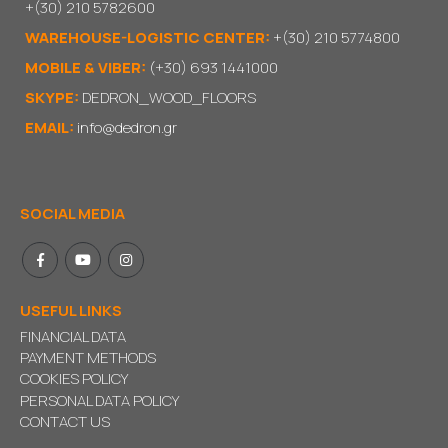
+(30) 210 5782600
WAREHOUSE-LOGISTIC CENTER:
+(30) 210 5774800
MOBILE & VIBER:
(+30) 693 1441000
SKYPE:
DEDRON_WOOD_FLOORS
EMAIL:
info@dedron.gr
SOCIAL MEDIA
USEFUL LINKS
FINANCIAL DATA
PAYMENT METHODS
COOKIES POLICY
PERSONAL DATA POLICY
CONTACT US