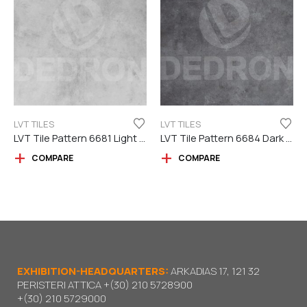
LVT TILES
LVT TILES
LVT Tile Pattern 6681 Light Grey
LVT Tile Pattern 6684 Dark Grey
COMPARE
COMPARE
EXHIBITION-HEADQUARTERS:
ARKADIAS 17, 121 32
PERISTERI ATTICA
+(30) 210 5728900
+(30) 210 5729000