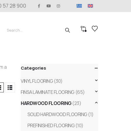
0 57 28 900
om a
Categories
VINYL FLOORING
(30)
FINSA LAMINATE FLOORING
(65)
HARDWOOD FLOORING
(23)
SOLID HARDWOOD FLOORING
(1)
PREFINISHED FLOORING
(10)