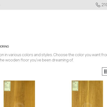
21
s
OORING
ion in various colors and styles. Choose the color you want fr
the wooden floor you’ve been dreaming of.