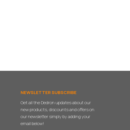
NEWSLETTER SUBSCRIBE
Get all the Dedron updates about our
new products, discounts and offers on
our newsletter simply by adding your
email below!