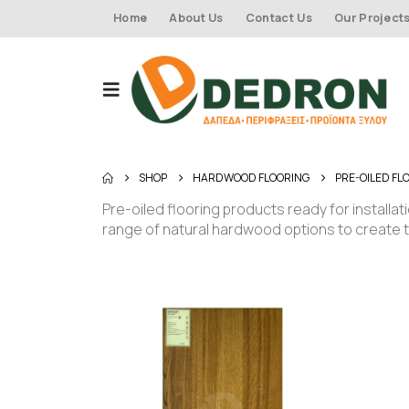
Home
About Us
Contact Us
Our Project
SHOP
HARDWOOD FLOORING
PRE-OILED FL
Pre-oiled flooring products ready for installat
range of natural hardwood options to create 