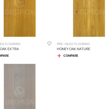
LED FLOORING
PRE-OILED FLOORING
 OAK EXTRA
HONEY OAK NATURE
MPARE
COMPARE