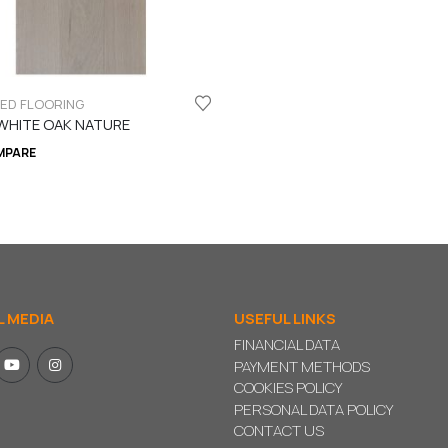
LED FLOORING
WHITE OAK NATURE
MPARE
L MEDIA
USEFUL LINKS
FINANCIAL DATA
PAYMENT METHODS
COOKIES POLICY
PERSONAL DATA POLICY
CONTACT US