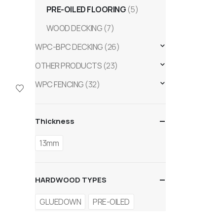
PRE-OILED FLOORING
(5)
WOOD DECKING
(7)
WPC-BPC DECKING
(26)
OTHER PRODUCTS
(23)
WPC FENCING
(32)
Thickness
13mm
HARDWOOD TYPES
GLUEDOWN
PRE-OILED