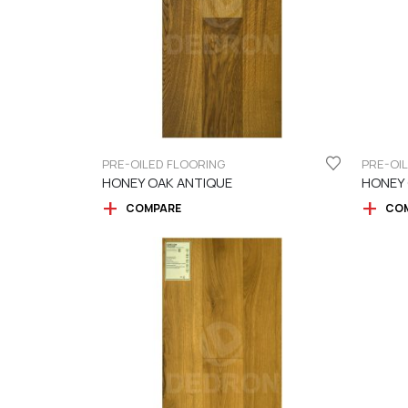
PRE-OILED FLOORING
PRE-OI
HONEY OAK ANTIQUE
HONEY
COMPARE
CO