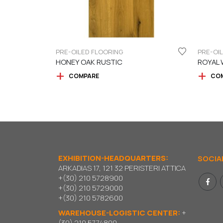
PRE-OILED FLOORING
PRE-OI
HONEY OAK RUSTIC
ROYAL 
COMPARE
CO
EXHIBITION-HEADQUARTERS:
SOCIA
ARKADIAS 17, 121 32 PERISTERI ATTICA
+(30) 210 5728900
+(30) 210 5729000
+(30) 210 5782600
WAREHOUSE-LOGISTIC CENTER:
+
(30) 210 5774800