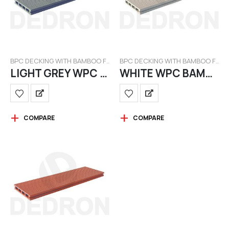
BPC DECKING WITH BAMBOO FILAMENT
BPC DECKING WITH BAMBOO FILAMENT
LIGHT GREY WPC BAMBOO
WHITE WPC BAMBOO
COMPARE
COMPARE