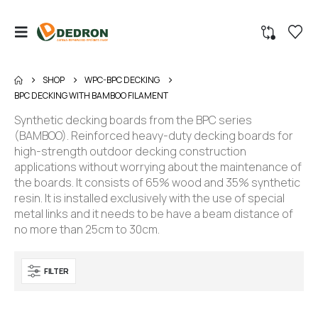
SHOP
WPC-BPC DECKING
BPC DECKING WITH BAMBOO FILAMENT
Synthetic decking boards from the BPC series
(BAMBOO). Reinforced heavy-duty decking boards for
high-strength outdoor decking construction
applications without worrying about the maintenance of
the boards. It consists of 65% wood and 35% synthetic
resin. It is installed exclusively with the use of special
metal links and it needs to be have a beam distance of
no more than 25cm to 30cm.
FILTER