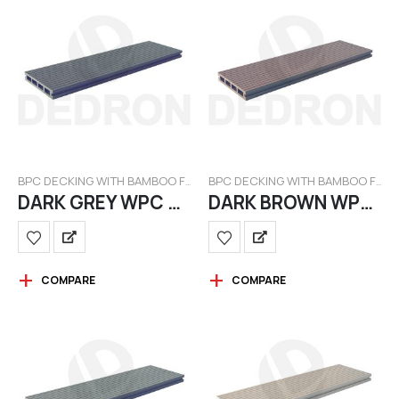
BPC DECKING WITH BAMBOO FILAMENT
BPC DECKING WITH BAMBOO FILAMENT
DARK GREY WPC BAMBOO
DARK BROWN WPC BAMBOO
COMPARE
COMPARE