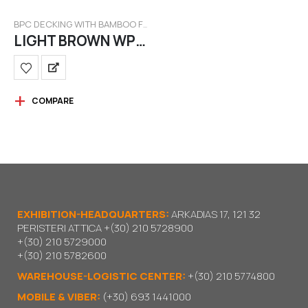
BPC DECKING WITH BAMBOO FILAMENT
LIGHT BROWN WPC BAMBOO
COMPARE
EXHIBITION-HEADQUARTERS:
ARKADIAS 17, 121 32
PERISTERI ATTICA
+(30) 210 5728900
+(30) 210 5729000
+(30) 210 5782600
WAREHOUSE-LOGISTIC CENTER:
+(30) 210 5774800
MOBILE & VIBER:
(+30) 693 1441000