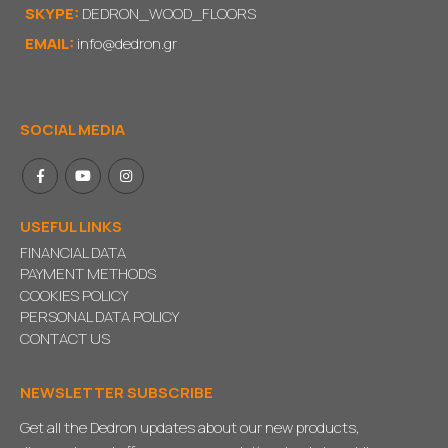
SKYPE:
DEDRON_WOOD_FLOORS
EMAIL:
info@dedron.gr
SOCIAL MEDIA
USEFUL LINKS
FINANCIAL DATA
PAYMENT METHODS
COOKIES POLICY
PERSONAL DATA POLICY
CONTACT US
NEWSLETTER SUBSCRIBE
Get all the Dedron updates about our new products,