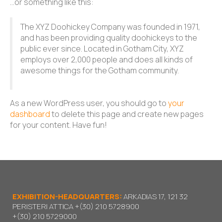
…or something like this:
The XYZ Doohickey Company was founded in 1971,
and has been providing quality doohickeys to the
public ever since. Located in Gotham City, XYZ
employs over 2,000 people and does all kinds of
awesome things for the Gotham community.
As a new WordPress user, you should go to
your
dashboard
to delete this page and create new pages
for your content. Have fun!
EXHIBITION-HEADQUARTERS:
ARKADIAS 17, 121 32
PERISTERI ATTICA
+(30) 210 5728900
+(30) 210 5729000