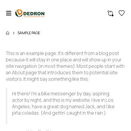
SAMPLE PAGE
This is an example page. It’s different from a blog post
because it will stay in one place and will show up in your
site navigation (in most themes). Most people start with
an About page that introduces them to potential site
visitors. It might say something like this:
Hi there! I’m a bike messenger by day, aspiring
actor by night, and this is my website. I live in Los
Angeles, have a great dog named Jack, and I like
piña coladas. (And gettin’ caught in the rain.)