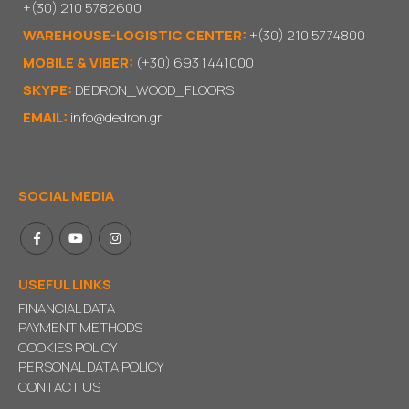
+(30) 210 5782600
WAREHOUSE-LOGISTIC CENTER:
+(30) 210 5774800
MOBILE & VIBER:
(+30) 693 1441000
SKYPE:
DEDRON_WOOD_FLOORS
EMAIL:
info@dedron.gr
SOCIAL MEDIA
USEFUL LINKS
FINANCIAL DATA
PAYMENT METHODS
COOKIES POLICY
PERSONAL DATA POLICY
CONTACT US