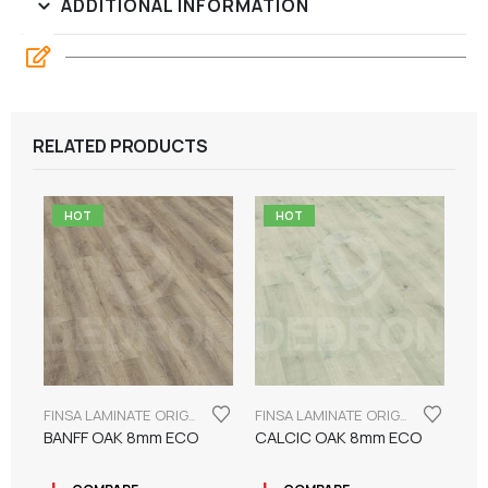
ADDITIONAL INFORMATION
RELATED PRODUCTS
HOT
HOT
FINSA LAMINATE ORIGINAL SERIES "ECO LABEL"
FINSA LAMINATE ORIGINAL SERIES "ECO LABEL"
BANFF OAK 8mm ECO
CALCIC OAK 8mm ECO