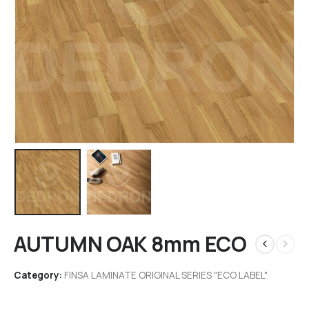
AUTUMN OAK 8mm ECO
Category:
FINSA LAMINATE ORIGINAL SERIES "ECO LABEL"