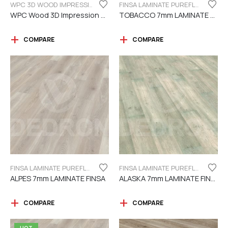
WPC 3D WOOD IMPRESSION
FINSA LAMINATE PUREFLOOR SERIES 7MM
WPC Wood 3D Impression Dark Brown
TOBACCO 7mm LAMINATE FINSA
COMPARE
COMPARE
FINSA LAMINATE PUREFLOOR SERIES 7MM
FINSA LAMINATE PUREFLOOR SERIES 7MM
ALPES 7mm LAMINATE FINSA
ALASKA 7mm LAMINATE FINSA
COMPARE
COMPARE