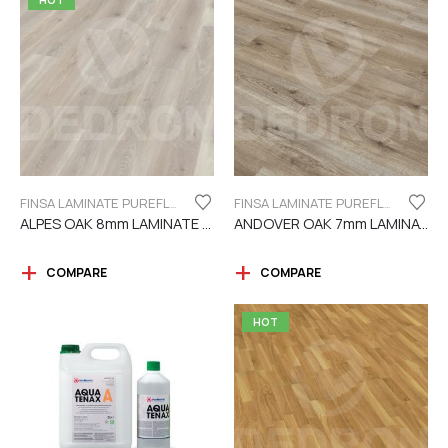
HOT
FINSA LAMINATE PUREFLOOR SERIES 8MM
FINSA LAMINATE PUREFLOOR SERIES 7MM
ALPES OAK 8mm LAMINATE FINSA
ANDOVER OAK 7mm LAMINATE FINSA
COMPARE
COMPARE
HOT