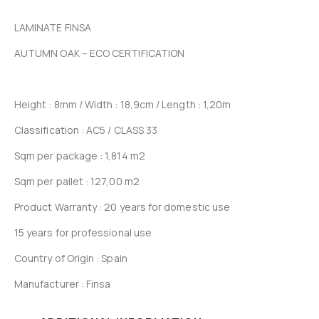
LAMINATE FINSA
AUTUMN OAK – ECO CERTIFICATION
Height : 8mm / Width : 18,9cm / Length : 1,20m
Classification : AC5 / CLASS 33
Sqm per package : 1,814 m2
Sqm per pallet : 127,00 m2
Product Warranty : 20 years for domestic use
15 years for professional use
Country of Origin : Spain
Manufacturer : Finsa