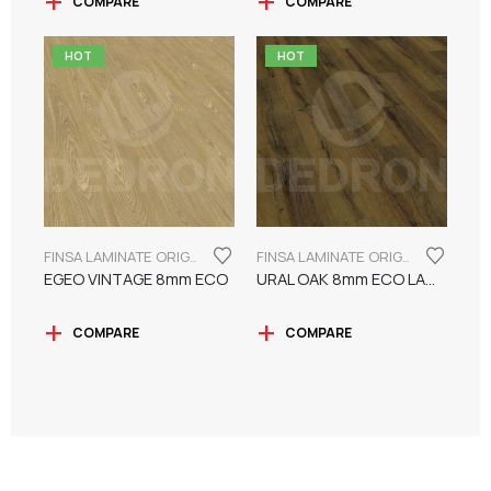
COMPARE
COMPARE
HOT
HOT
FINSA LAMINATE ORIGINAL SERIES "ECO LABEL"
FINSA LAMINATE ORIGINAL SERIES "ECO LABEL"
EGEO VINTAGE 8mm ECO
URAL OAK 8mm ECO LAMINATE FINSA
COMPARE
COMPARE