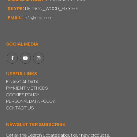
SKYPE:
DEDRON_WOOD_FLOORS
EMAIL:
info@dedron.gr
SOCIAL MEDIA
USEFUL LINKS
FINANCIAL DATA
PAYMENT METHODS
COOKIES POLICY
PERSONAL DATA POLICY
CONTACT US
NEWSLETTER SUBSCRIBE
Get all the Dedron updates about our new products,