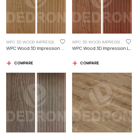
WPC 3D WOOD IMPRESSION
WPC 3D WOOD IMPRESSION
WPC Wood 3D Impression Teak Color
WPC Wood 3D Impression Light Brown
COMPARE
COMPARE