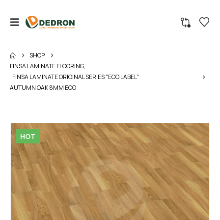
SHOP
FINSA LAMINATE FLOORING
,
FINSA LAMINATE ORIGINAL SERIES "ECO LABEL"
AUTUMN OAK 8MM ECO
HOT