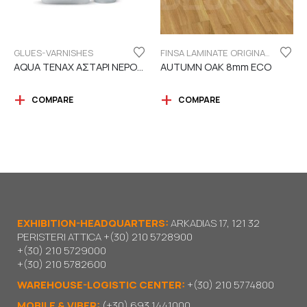
GLUES-VARNISHES
FINSA LAMINATE ORIGINAL SERIES "ECO LABEL"
AQUA TENAX ΑΣΤΑΡΙ ΝΕΡΟΥ 2 ΣΥΣΤΑΤΙΚΩΝ
AUTUMN OAK 8mm ECO
COMPARE
COMPARE
EXHIBITION-HEADQUARTERS:
ARKADIAS 17, 121 32
PERISTERI ATTICA
+(30) 210 5728900
+(30) 210 5729000
+(30) 210 5782600
WAREHOUSE-LOGISTIC CENTER:
+(30) 210 5774800
MOBILE & VIBER:
(+30) 693 1441000