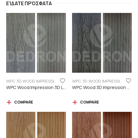
ΕΊΔΑΤΕ ΠΡΌΣΦΑΤΑ
WPC 3D WOOD IMPRESSION
WPC 3D WOOD IMPRESSION
WPC Wood Impression 3D Light grey color
WPC Wood 3D Impression Dark Grey
COMPARE
COMPARE