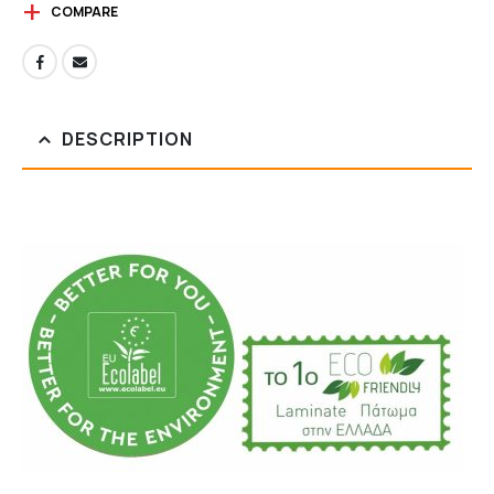
COMPARE
DESCRIPTION