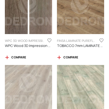
WPC 3D WOOD IMPRESSION
FINSA LAMINATE PUREFLOOR SERIES 7MM
WPC Wood 3D Impression Dark Brown
TOBACCO 7mm LAMINATE FINSA
COMPARE
COMPARE