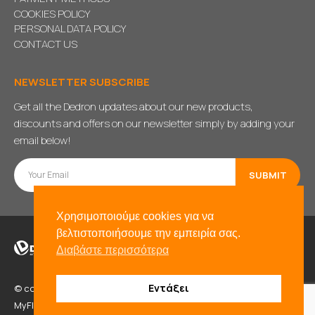
COOKIES POLICY
PERSONAL DATA POLICY
CONTACT US
NEWSLETTER SUBSCRIBE
Get all the Dedron updates about our new products,
discounts and offers on our newsletter simply by adding your
email below!
Χρησιμοποιούμε cookies για να
βελτιστοποιήσουμε την εμπειρία σας.
Διαβάστε περισσότερα
Εντάξει
© copyright 2021. All Rights Reserved. Powered by
BADD
&
MyFlexWeb