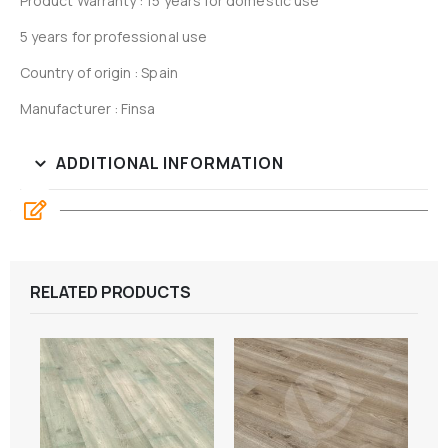
Product Warranty : 15 years for domestic use
5 years for professional use
Country of origin : Spain
Manufacturer : Finsa
ADDITIONAL INFORMATION
RELATED PRODUCTS