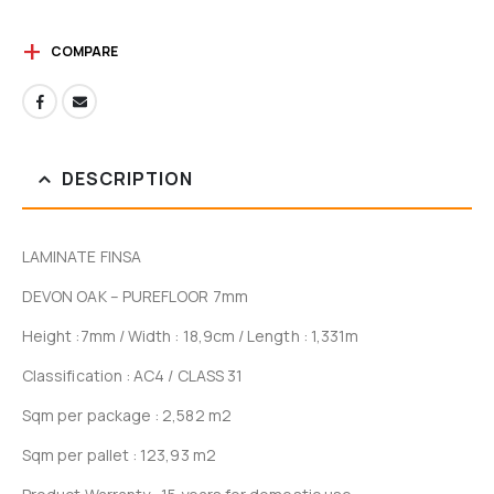
COMPARE
DESCRIPTION
LAMINATE FINSA
DEVON OAK – PUREFLOOR 7mm
Height :7mm / Width : 18,9cm / Length : 1,331m
Classification : AC4 / CLASS 31
Sqm per package : 2,582 m2
Sqm per pallet : 123,93 m2