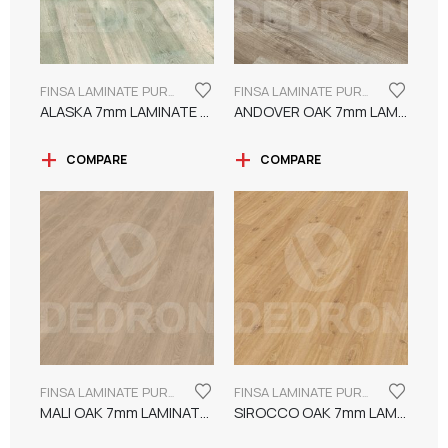
FINSA LAMINATE PUREFLOOR SERIES 7MM
FINSA LAMINATE PUREFLOOR SERIES 7MM
ALASKA 7mm LAMINATE FINSA
ANDOVER OAK 7mm LAMINATE FINSA
COMPARE
COMPARE
FINSA LAMINATE PUREFLOOR SERIES 7MM
FINSA LAMINATE PUREFLOOR SERIES 7MM
MALI OAK 7mm LAMINATE FINSA
SIROCCO OAK 7mm LAMINATE FINSA