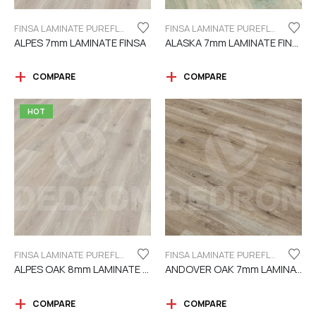
FINSA LAMINATE PUREFLOOR SERIES 7MM
FINSA LAMINATE PUREFLOOR SERIES 7MM
ALPES 7mm LAMINATE FINSA
ALASKA 7mm LAMINATE FINSA
COMPARE
COMPARE
HOT
FINSA LAMINATE PUREFLOOR SERIES 8MM
FINSA LAMINATE PUREFLOOR SERIES 7MM
ALPES OAK 8mm LAMINATE FINSA
ANDOVER OAK 7mm LAMINATE FINSA
COMPARE
COMPARE