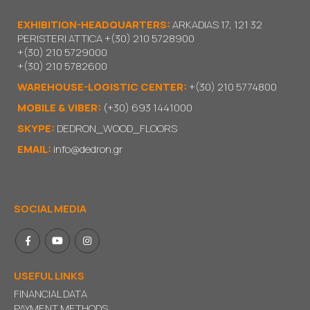
EXHIBITION-HEADQUARTERS:
ARKADIAS 17, 121 32
PERISTERI ATTICA
+(30) 210 5728900
+(30) 210 5729000
+(30) 210 5782600
WAREHOUSE-LOGISTIC CENTER:
+(30) 210 5774800
MOBILE & VIBER:
(+30) 693 1441000
SKYPE:
DEDRON_WOOD_FLOORS
EMAIL:
info@dedron.gr
SOCIAL MEDIA
USEFUL LINKS
FINANCIAL DATA
PAYMENT METHODS