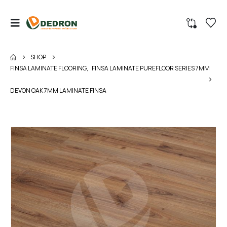
SHOP
FINSA LAMINATE FLOORING
,
FINSA LAMINATE PUREFLOOR SERIES 7MM
DEVON OAK 7MM LAMINATE FINSA