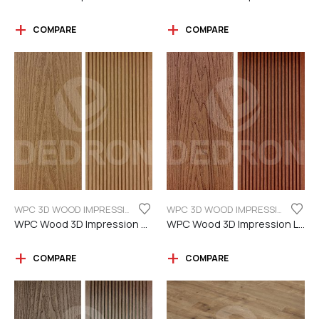
COMPARE
COMPARE
WPC 3D WOOD IMPRESSION
WPC 3D WOOD IMPRESSION
WPC Wood 3D Impression Teak Color
WPC Wood 3D Impression Light Brown
COMPARE
COMPARE