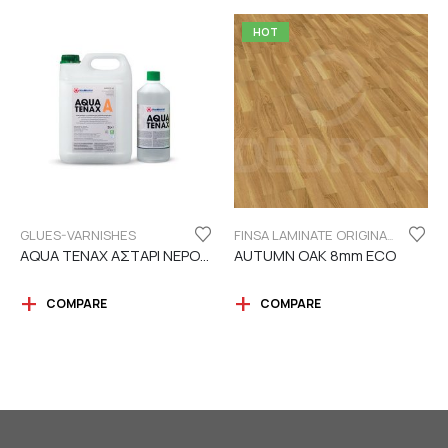
HOT
GLUES-VARNISHES
FINSA LAMINATE ORIGINAL SERIES "ECO LABEL"
AQUA TENAX ΑΣΤΑΡΙ ΝΕΡΟΥ 2 ΣΥΣΤΑΤΙΚΩΝ
AUTUMN OAK 8mm ECO
COMPARE
COMPARE