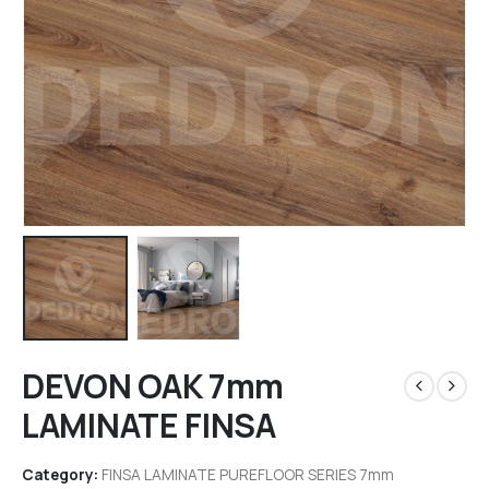
DEVON OAK 7mm
LAMINATE FINSA
Category:
FINSA LAMINATE PUREFLOOR SERIES 7mm