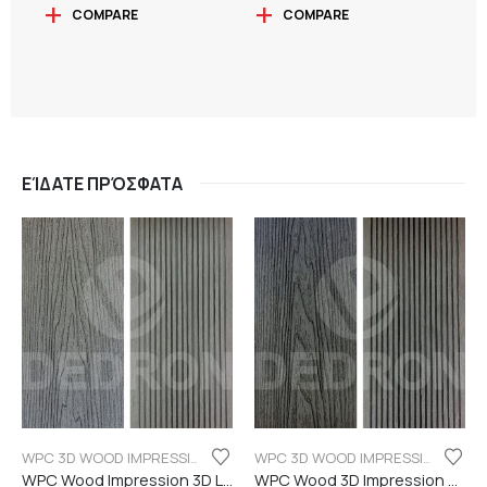
COMPARE
COMPARE
ΕΊΔΑΤΕ ΠΡΌΣΦΑΤΑ
WPC 3D WOOD IMPRESSION
WPC 3D WOOD IMPRESSION
WPC Wood Impression 3D Light grey color
WPC Wood 3D Impression Dark Grey