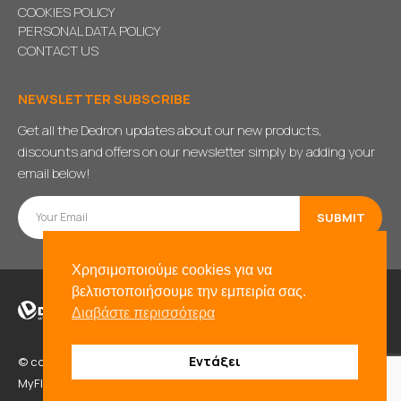
COOKIES POLICY
PERSONAL DATA POLICY
CONTACT US
NEWSLETTER SUBSCRIBE
Get all the Dedron updates about our new products,
discounts and offers on our newsletter simply by adding your
email below!
Χρησιμοποιούμε cookies για να
βελτιστοποιήσουμε την εμπειρία σας.
Διαβάστε περισσότερα
Εντάξει
© copyright 2021. All Rights Reserved. Powered by
BADD
&
MyFlexWeb