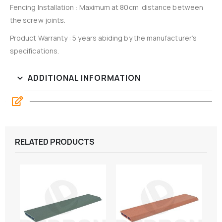
Fencing Installation : Maximum at 80cm distance between
the screw joints.
Product Warranty : 5 years abiding by the manufacturer’s
specifications.
ADDITIONAL INFORMATION
RELATED PRODUCTS