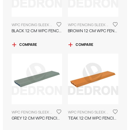
WPC FENCING SLEEK INCLINED BOARD 12CM
WPC FENCING SLEEK INCLINED BOARD 12CM
BLACK 12 CM WPC FENCING SLEEK INCLINED BOARD
BROWN 12 CM WPC FENCING SLEEK INCLINED BOARD
COMPARE
COMPARE
WPC FENCING SLEEK INCLINED BOARD 12CM
WPC FENCING SLEEK INCLINED BOARD 12CM
GREY 12 CM WPC FENCING SLEEK INCLINED BOARD
TEAK 12 CM WPC FENCING SLEEK INCLINED BOARD