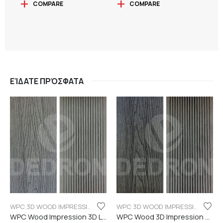
COMPARE
COMPARE
ΕΊΔΑΤΕ ΠΡΌΣΦΑΤΑ
WPC 3D WOOD IMPRESSION
WPC 3D WOOD IMPRESSION
WPC Wood Impression 3D Light grey color
WPC Wood 3D Impression Dark Grey