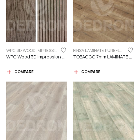
WPC 3D WOOD IMPRESSION
FINSA LAMINATE PUREFLOOR SERIES 7MM
WPC Wood 3D Impression Dark Brown
TOBACCO 7mm LAMINATE FINSA
COMPARE
COMPARE