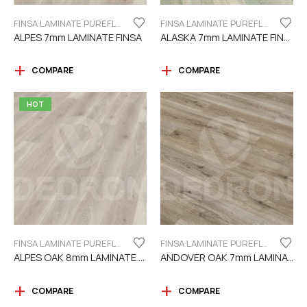
FINSA LAMINATE PUREFLOOR SERIES 7MM
FINSA LAMINATE PUREFLOOR SERIES 7MM
ALPES 7mm LAMINATE FINSA
ALASKA 7mm LAMINATE FINSA
COMPARE
COMPARE
HOT
FINSA LAMINATE PUREFLOOR SERIES 8MM
FINSA LAMINATE PUREFLOOR SERIES 7MM
ALPES OAK 8mm LAMINATE FINSA
ANDOVER OAK 7mm LAMINATE FINSA
COMPARE
COMPARE