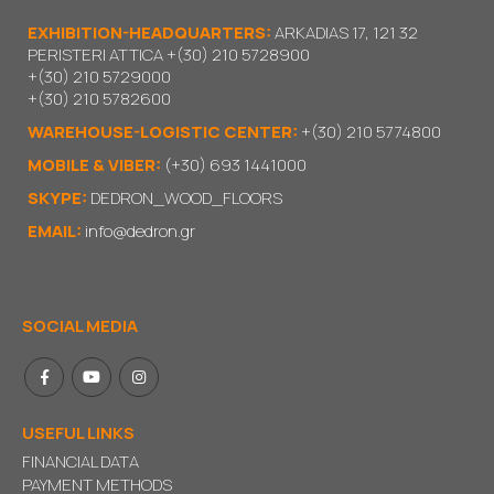
EXHIBITION-HEADQUARTERS:
ARKADIAS 17, 121 32
PERISTERI ATTICA
+(30) 210 5728900
+(30) 210 5729000
+(30) 210 5782600
WAREHOUSE-LOGISTIC CENTER:
+(30) 210 5774800
MOBILE & VIBER:
(+30) 693 1441000
SKYPE:
DEDRON_WOOD_FLOORS
EMAIL:
info@dedron.gr
SOCIAL MEDIA
USEFUL LINKS
FINANCIAL DATA
PAYMENT METHODS