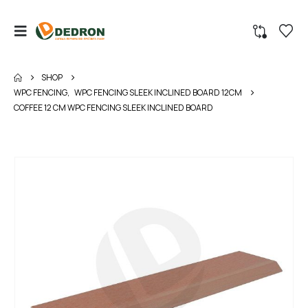
SHOP
WPC FENCING
,
WPC FENCING SLEEK INCLINED BOARD 12CM
COFFEE 12 CM WPC FENCING SLEEK INCLINED BOARD