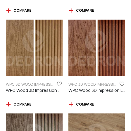
COMPARE
COMPARE
WPC 3D WOOD IMPRESSION
WPC 3D WOOD IMPRESSION
WPC Wood 3D Impression Teak Color
WPC Wood 3D Impression Light Brown
COMPARE
COMPARE