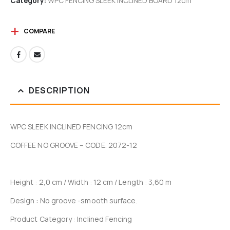
Category:
WPC FENCING SLEEK INCLINED BOARD 12cm
COMPARE
DESCRIPTION
WPC SLEEK INCLINED FENCING 12cm
COFFEE NO GROOVE – CODE. 2072-12
Height : 2,0 cm / Width : 12 cm / Length : 3,60 m
Design : No groove -smooth surface.
Product Category : Inclined Fencing