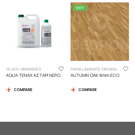
HOT
GLUES-VARNISHES
FINSA LAMINATE ORIGINAL SERIES "ECO LABEL"
AQUA TENAX ΑΣΤΑΡΙ ΝΕΡΟΥ 2 ΣΥΣΤΑΤΙΚΩΝ
AUTUMN OAK 8mm ECO
COMPARE
COMPARE