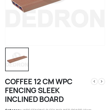
COFFEE 12 CM WPC
FENCING SLEEK
INCLINED BOARD