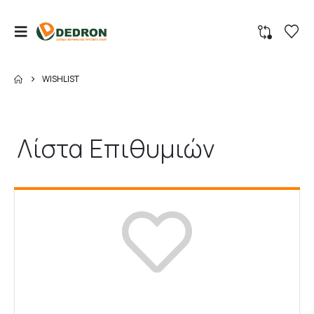
WISHLIST
Λίστα Επιθυμιών