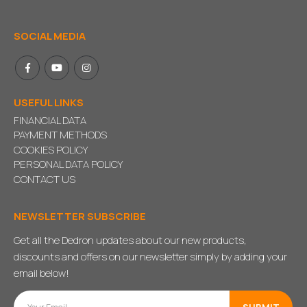
SOCIAL MEDIA
USEFUL LINKS
FINANCIAL DATA
PAYMENT METHODS
COOKIES POLICY
PERSONAL DATA POLICY
CONTACT US
NEWSLETTER SUBSCRIBE
Get all the Dedron updates about our new products,
discounts and offers on our newsletter simply by adding your
email below!