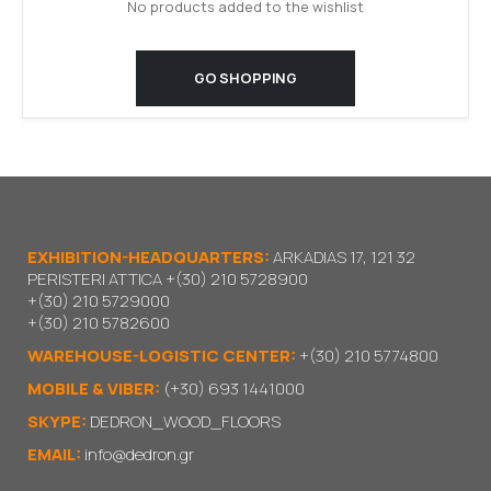
No products added to the wishlist
GO SHOPPING
EXHIBITION-HEADQUARTERS:
ARKADIAS 17, 121 32
PERISTERI ATTICA
+(30) 210 5728900
+(30) 210 5729000
+(30) 210 5782600
WAREHOUSE-LOGISTIC CENTER:
+(30) 210 5774800
MOBILE & VIBER:
(+30) 693 1441000
SKYPE:
DEDRON_WOOD_FLOORS
EMAIL:
info@dedron.gr