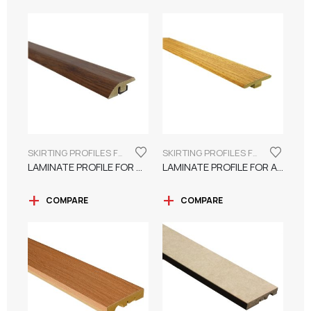
SKIRTING PROFILES FOR LAMINATE FLOORING
SKIRTING PROFILES FOR LAMINATE FLOORING
LAMINATE PROFILE FOR UNFLOAT SURFACE
LAMINATE PROFILE FOR A FLAT SURFACE
COMPARE
COMPARE