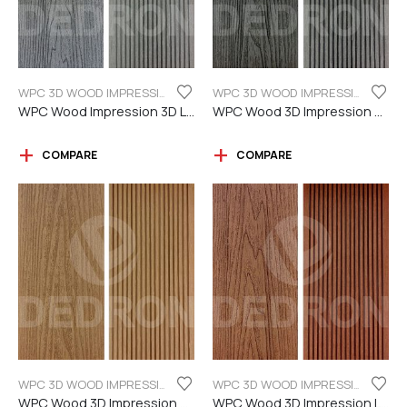
WPC 3D WOOD IMPRESSION
WPC 3D WOOD IMPRESSION
WPC Wood Impression 3D Light grey color
WPC Wood 3D Impression Dark Grey
COMPARE
COMPARE
WPC 3D WOOD IMPRESSION
WPC 3D WOOD IMPRESSION
WPC Wood 3D Impression Teak Color
WPC Wood 3D Impression Light Brown