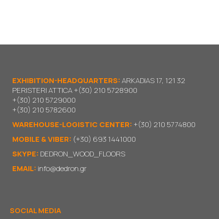
EXHIBITION-HEADQUARTERS:
ARKADIAS 17, 121 32
PERISTERI ATTICA
+(30) 210 5728900
+(30) 210 5729000
+(30) 210 5782600
WAREHOUSE-LOGISTIC CENTER:
+(30) 210 5774800
MOBILE & VIBER:
(+30) 693 1441000
SKYPE:
DEDRON_WOOD_FLOORS
EMAIL:
info@dedron.gr
SOCIAL MEDIA