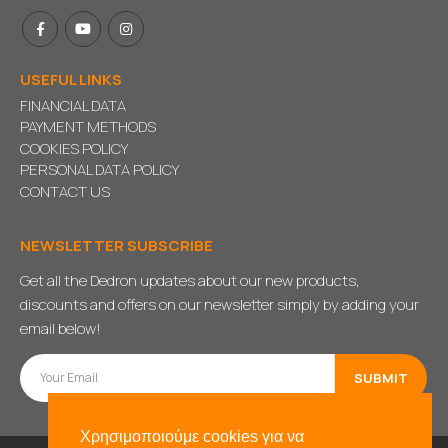
USEFUL LINKS
FINANCIAL DATA
PAYMENT METHODS
COOKIES POLICY
PERSONAL DATA POLICY
CONTACT US
NEWSLETTER SUBSCRIBE
Get all the Dedron updates about our new products,
discounts and offers on our newsletter simply by adding your
email below!
Χρησιμοποιούμε cookies για να