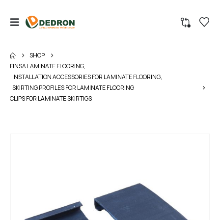
SHOP
FINSA LAMINATE FLOORING
,
INSTALLATION ACCESSORIES FOR LAMINATE FLOORING
,
SKIRTING PROFILES FOR LAMINATE FLOORING
CLIPS FOR LAMINATE SKIRTIGS