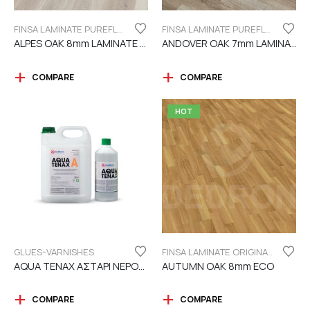
FINSA LAMINATE PUREFLOOR SERIES 8MM
FINSA LAMINATE PUREFLOOR SERIES 7MM
ALPES OAK 8mm LAMINATE FINSA
ANDOVER OAK 7mm LAMINATE FINSA
COMPARE
COMPARE
HOT
GLUES-VARNISHES
FINSA LAMINATE ORIGINAL SERIES "ECO LABEL"
AQUA TENAX ΑΣΤΑΡΙ ΝΕΡΟΥ 2 ΣΥΣΤΑΤΙΚΩΝ
AUTUMN OAK 8mm ECO
COMPARE
COMPARE