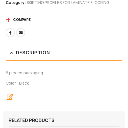
Category:
SKIRTING PROFILES FOR LAMINATE FLOORING
COMPARE
DESCRIPTION
6 pieces packaging.
Color : Black
RELATED PRODUCTS