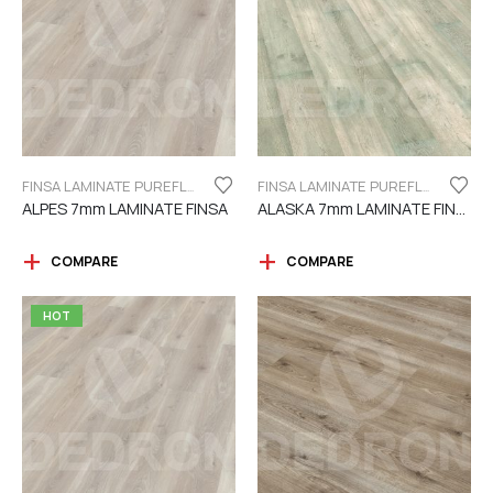
FINSA LAMINATE PUREFLOOR SERIES 7MM
FINSA LAMINATE PUREFLOOR SERIES 7MM
ALPES 7mm LAMINATE FINSA
ALASKA 7mm LAMINATE FINSA
COMPARE
COMPARE
HOT