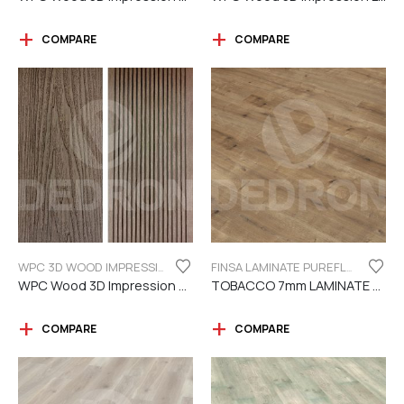
COMPARE
COMPARE
WPC 3D WOOD IMPRESSION
FINSA LAMINATE PUREFLOOR SERIES 7MM
WPC Wood 3D Impression Dark Brown
TOBACCO 7mm LAMINATE FINSA
COMPARE
COMPARE