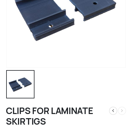
CLIPS FOR LAMINATE
SKIRTIGS