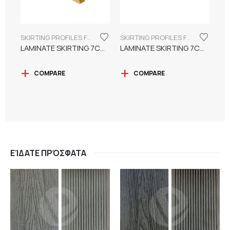
SKIRTING PROFILES FOR LAMINATE FLOORING
SKIRTING PROFILES FOR LAMINATE FLOORING
LAMINATE SKIRTING 7CM WATER RESISTANT
LAMINATE SKIRTING 7CM SUITABLE FOR PAINTING
COMPARE
COMPARE
ΕΊΔΑΤΕ ΠΡΌΣΦΑΤΑ