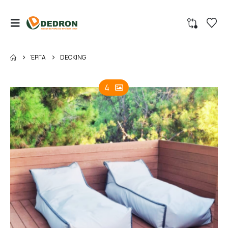
ΈΡΓΑ
DECKING
4