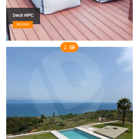
Deck WPC
DECKING
2