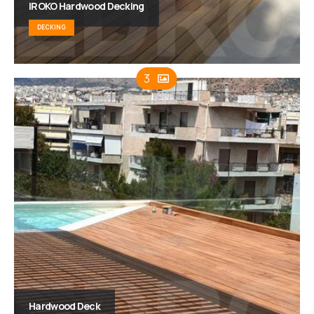
IROKO Hardwood Decking
DECKING
3
Hardwood Deck