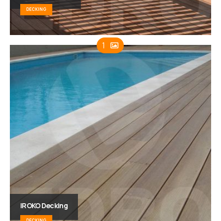
DECKING
1
IROKO Decking
DECKING