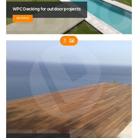
WPC Decking for outdoor projects
DECKING
3