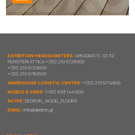
EXHIBITION-HEADQUARTERS:
ARKADIAS 17, 121 32
PERISTERI ATTICA
+(30) 210 5728900
+(30) 210 5729000
+(30) 210 5782600
WAREHOUSE-LOGISTIC CENTER:
+(30) 210 5774800
MOBILE & VIBER:
(+30) 693 1441000
SKYPE:
DEDRON_WOOD_FLOORS
EMAIL:
info@dedron.gr