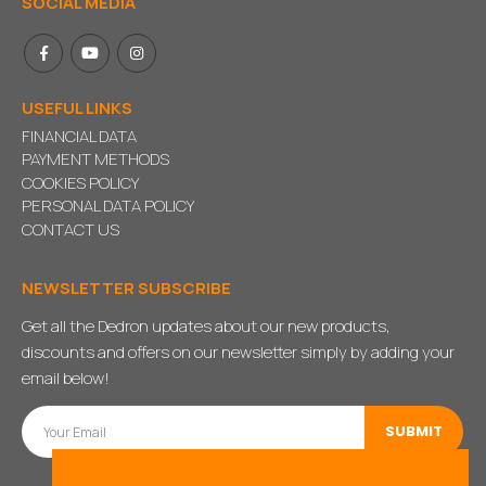
SOCIAL MEDIA
USEFUL LINKS
FINANCIAL DATA
PAYMENT METHODS
COOKIES POLICY
PERSONAL DATA POLICY
CONTACT US
NEWSLETTER SUBSCRIBE
Get all the Dedron updates about our new products,
discounts and offers on our newsletter simply by adding your
email below!