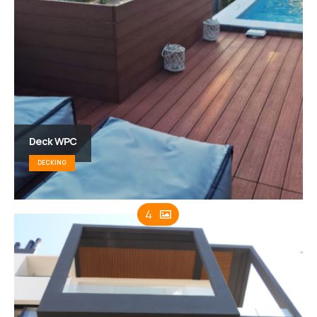
Deck WPC
DECKING
4