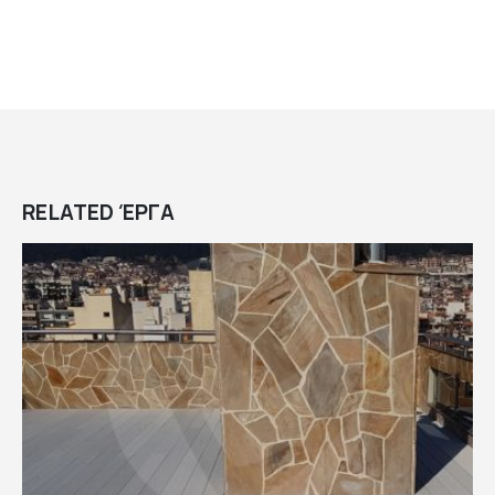
RELATED
ΈΡΓΑ