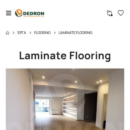
ΈΡΓΑ
FLOORING
LAMINATE FLOORING
Laminate Flooring