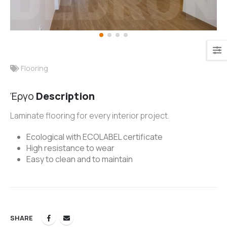
Flooring
Έργο
Description
Laminate flooring for every interior project.
Ecological with ECOLABEL certificate
High resistance to wear
Easy to clean and to maintain
SHARE