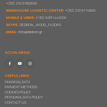
+(30) 210 5782600
WAREHOUSE-LOGISTIC CENTER:
+(30) 210 5774800
MOBILE & VIBER:
(+30) 693 1441000
SKYPE:
DEDRON_WOOD_FLOORS
EMAIL:
info@dedron.gr
SOCIAL MEDIA
USEFUL LINKS
FINANCIAL DATA
PAYMENT METHODS
COOKIES POLICY
PERSONAL DATA POLICY
CONTACT US